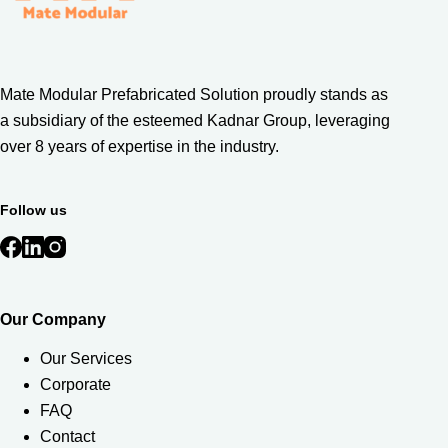
Mate Modular Prefabricated Solution proudly stands as
a subsidiary of the esteemed Kadnar Group, leveraging
over 8 years of expertise in the industry.
Follow us
Our Company
Our Services
Corporate
FAQ
Contact