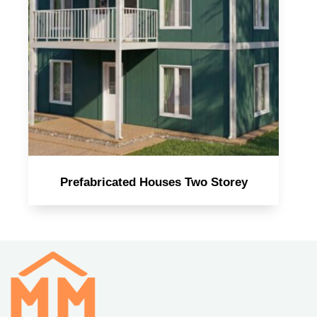
Prefabricated Houses Two Storey