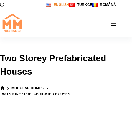
Skip
ENGLISH
TÜRKÇE
ROMÂNĂ
to
content
Two Storey Prefabricated
Houses
MODULAR HOMES
HOME
TWO STOREY PREFABRICATED HOUSES