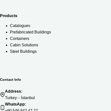
Products
Catalogues
Prefabricated Buildings
Containers
Cabin Solutions
Steel Buildings
Contact Info
Address:
Turkey – İstanbul
WhatsApp:
+90 546 842 47 27